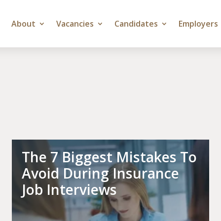
About
Vacancies
Candidates
Employers
The 7 Biggest Mistakes To
Avoid During Insurance
Job Interviews