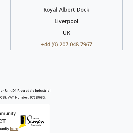
Royal Albert Dock
Liverpool
UK
+44 (0) 207 048 7967
oor Unit D1 Riversdale Industrial
90088. VAT Number: 9762968G.
mmunity
CT
munity
here