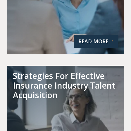
READ MORE
Strategies For Effective
Insurance Industry Talent
Acquisition