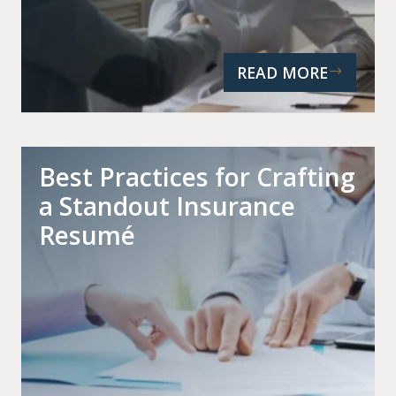
READ MORE
Best Practices for Crafting
a Standout Insurance
Resumé