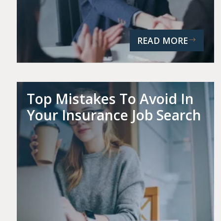
READ MORE
Top Mistakes To Avoid In
Your Insurance Job Search