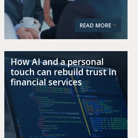
READ MORE
How AI and a personal
touch can rebuild trust in
financial services