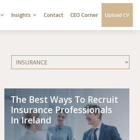
Insights
Contact
CEO Corner
Upload CV
Categories
The Best Ways To Recruit
Insurance Professionals
In Ireland