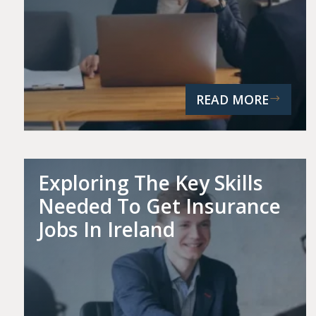
READ MORE
Exploring The Key Skills
Needed To Get Insurance
Jobs In Ireland