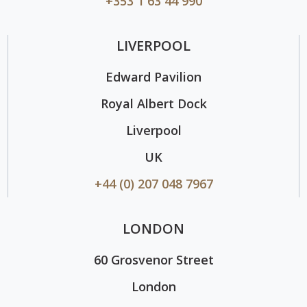
+353 1 63 44 990
LIVERPOOL
Edward Pavilion
Royal Albert Dock
Liverpool
UK
+44 (0) 207 048 7967
LONDON
60 Grosvenor Street
London