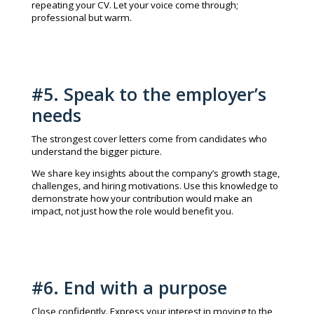
repeating your CV. Let your voice come through;
professional but warm.
#5. Speak to the employer’s
needs
The strongest cover letters come from candidates who
understand the bigger picture.
We share key insights about the company’s growth stage,
challenges, and hiring motivations. Use this knowledge to
demonstrate how your contribution would make an
impact, not just how the role would benefit you.
#6. End with a purpose
Close confidently. Express your interest in moving to the