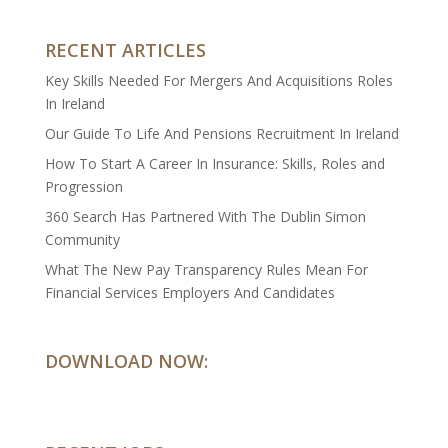
RECENT ARTICLES
Key Skills Needed For Mergers And Acquisitions Roles
In Ireland
Our Guide To Life And Pensions Recruitment In Ireland
How To Start A Career In Insurance: Skills, Roles and
Progression
360 Search Has Partnered With The Dublin Simon
Community
What The New Pay Transparency Rules Mean For
Financial Services Employers And Candidates
DOWNLOAD NOW: