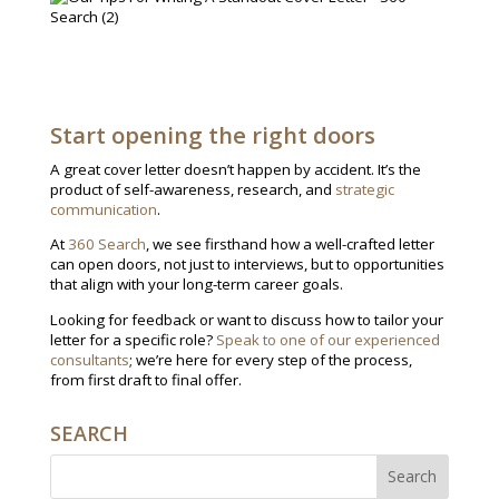
Start opening the right doors
A great cover letter doesn’t happen by accident. It’s the
product of self-awareness, research, and
strategic
communication
.
At
360 Search
, we see firsthand how a well-crafted letter
can open doors, not just to interviews, but to opportunities
that align with your long-term career goals.
Looking for feedback or want to discuss how to tailor your
letter for a specific role?
Speak to one of our experienced
consultants
; we’re here for every step of the process,
from first draft to final offer.
SEARCH