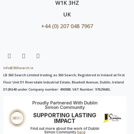
W1K 3HZ
UK
+44 (0) 207 048 7967
info@360search.ie
LB 360 Search Limited trading as 360 Search, Registered in Ireland at First
Floor Unit D1 Riversdale Industrial Estate, Bluebell Avenue, Dublin, Ireland
D12K640 under Company number: 490088. VAT Number: 9762968G.
Proudly Partnered With Dublin
Simon Community
SUPPORTING LASTING
IMPACT
Find out more about the work of Dublin
Simon Community
here