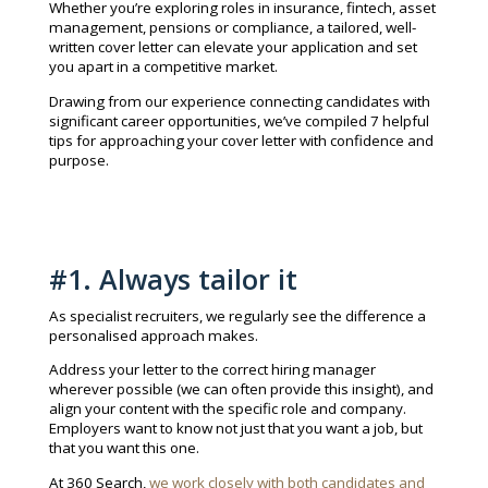
Whether you’re exploring roles in insurance, fintech, asset
management, pensions or compliance, a tailored, well-
written cover letter can elevate your application and set
you apart in a competitive market.
Drawing from our experience connecting candidates with
significant career opportunities, we’ve compiled 7 helpful
tips for approaching your cover letter with confidence and
purpose.
#1. Always tailor it
As specialist recruiters, we regularly see the difference a
personalised approach makes.
Address your letter to the correct hiring manager
wherever possible (we can often provide this insight), and
align your content with the specific role and company.
Employers want to know not just that you want a job, but
that you want this one.
At 360 Search,
we work closely with both candidates and