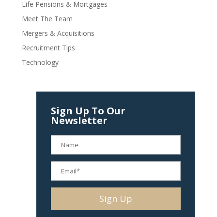
Life Pensions & Mortgages
Meet The Team
Mergers & Acquisitions
Recruitment Tips
Technology
Sign Up To Our
Newsletter
Alternative: