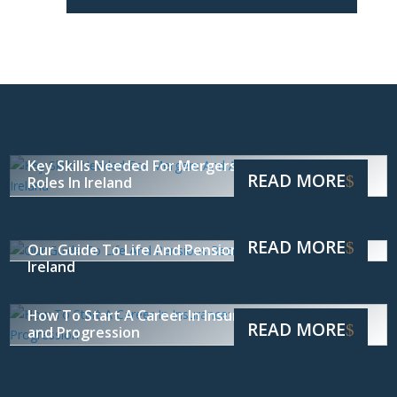
Key Skills Needed For Mergers And Acquisitions
READ MORE
Roles In Ireland
READ MORE
Our Guide To Life And Pensions Recruitment In
Ireland
How To Start A Career In Insurance: Skills, Roles
READ MORE
and Progression