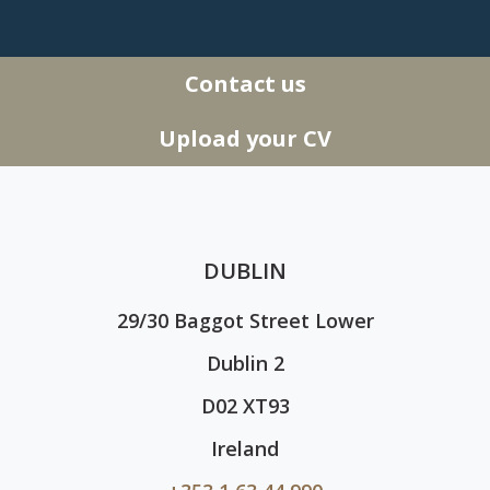
Contact us
Upload your CV
DUBLIN
29/30 Baggot Street Lower
Dublin 2
D02 XT93
Ireland