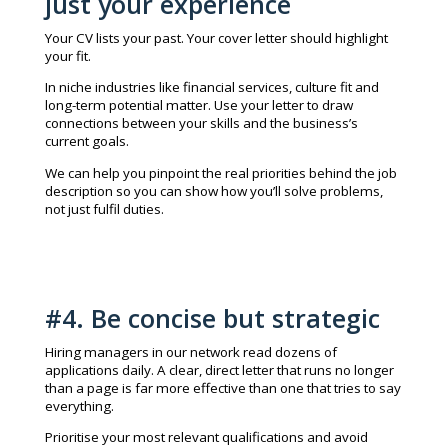
just your experience
Your CV lists your past. Your cover letter should highlight
your fit.
In niche industries like financial services, culture fit and
long-term potential matter. Use your letter to draw
connections between your skills and the business’s
current goals.
We can help you pinpoint the real priorities behind the job
description so you can show how you’ll solve problems,
not just fulfil duties.
#4. Be concise but strategic
Hiring managers in our network read dozens of
applications daily. A clear, direct letter that runs no longer
than a page is far more effective than one that tries to say
everything.
Prioritise your most relevant qualifications and avoid