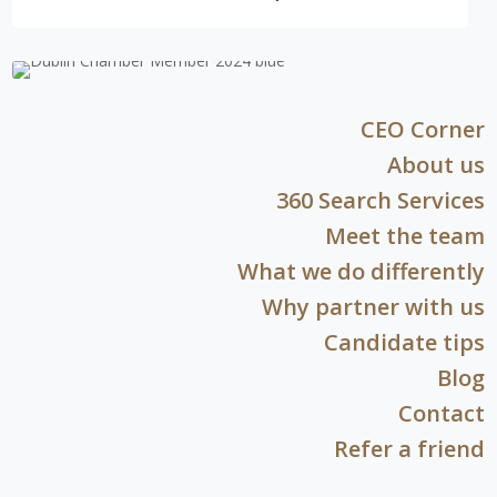
CEO Corner
About us
360 Search Services
Meet the team
What we do differently
Why partner with us
Candidate tips
Blog
Contact
Refer a friend