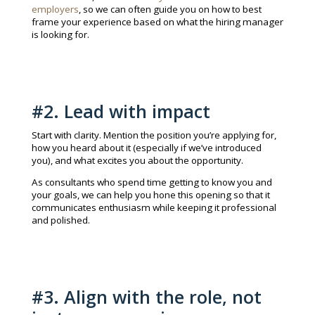
employers
, so we can often guide you on how to best
frame your experience based on what the hiring manager
is looking for.
#2. Lead with impact
Start with clarity. Mention the position you’re applying for,
how you heard about it (especially if we’ve introduced
you), and what excites you about the opportunity.
As consultants who spend time getting to know you and
your goals, we can help you hone this opening so that it
communicates enthusiasm while keeping it professional
and polished.
#3. Align with the role, not