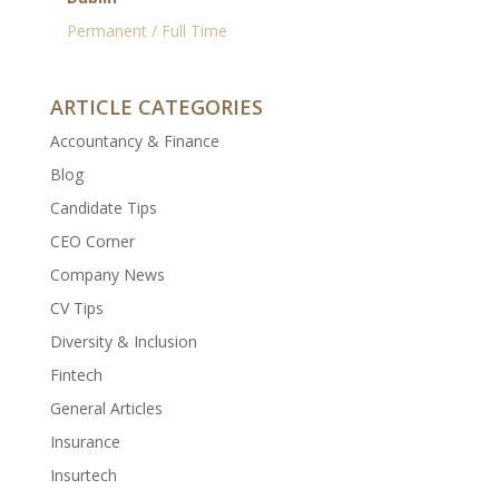
Permanent / Full Time
ARTICLE CATEGORIES
Accountancy & Finance
Blog
Candidate Tips
CEO Corner
Company News
CV Tips
Diversity & Inclusion
Fintech
General Articles
Insurance
Insurtech