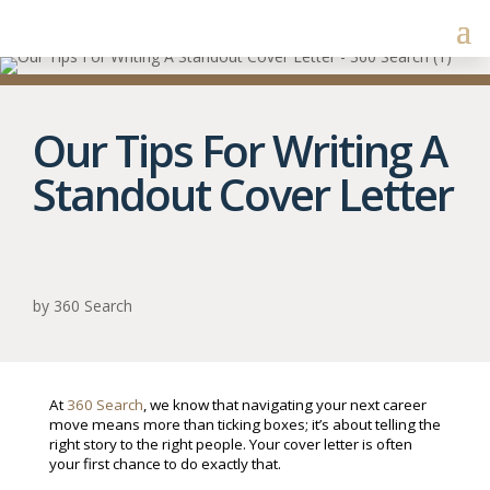
Our Tips For Writing A
Standout Cover Letter
by
360 Search
At
360 Search
, we know that navigating your next career
move means more than ticking boxes; it’s about telling the
right story to the right people. Your cover letter is often
your first chance to do exactly that.