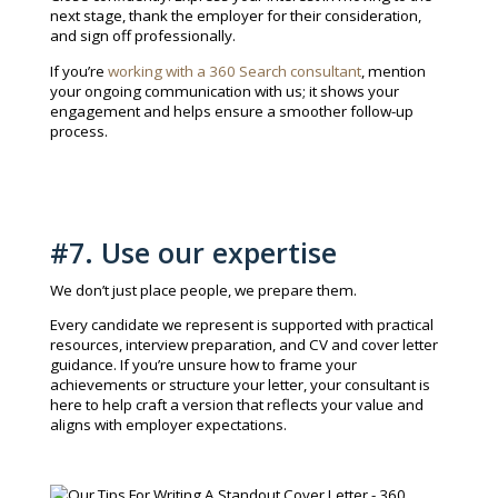
next stage, thank the employer for their consideration,
and sign off professionally.
If you’re
working with a 360 Search consultant
, mention
your ongoing communication with us; it shows your
engagement and helps ensure a smoother follow-up
process.
#7. Use our expertise
We don’t just place people, we prepare them.
Every candidate we represent is supported with practical
resources, interview preparation, and CV and cover letter
guidance. If you’re unsure how to frame your
achievements or structure your letter, your consultant is
here to help craft a version that reflects your value and
aligns with employer expectations.