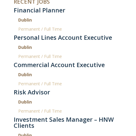
RECENT JOBS
Financial Planner
Dublin
Permanent / Full Time
Personal Lines Account Executive
Dublin
Permanent / Full Time
Commercial Account Executive
Dublin
Permanent / Full Time
Risk Advisor
Dublin
Permanent / Full Time
Investment Sales Manager – HNW
Clients
Dublin