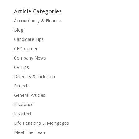
Article Categories
Accountancy & Finance
Blog
Candidate Tips
CEO Corner
Company News
CV Tips
Diversity & Inclusion
Fintech
General Articles
Insurance
Insurtech
Life Pensions & Mortgages
Meet The Team