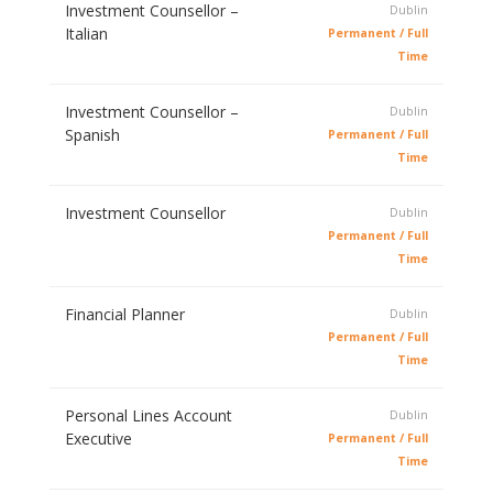
Investment Counsellor –
Dublin
Italian
Permanent / Full
Time
Investment Counsellor –
Dublin
Spanish
Permanent / Full
Time
Investment Counsellor
Dublin
Permanent / Full
Time
Financial Planner
Dublin
Permanent / Full
Time
Personal Lines Account
Dublin
Executive
Permanent / Full
Time