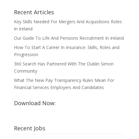
Recent Articles
Key Skills Needed For Mergers And Acquisitions Roles
In Ireland
Our Guide To Life And Pensions Recruitment In Ireland
How To Start A Career In Insurance: Skills, Roles and
Progression
360 Search Has Partnered With The Dublin Simon
Community
What The New Pay Transparency Rules Mean For
Financial Services Employers And Candidates
Download Now:
Recent Jobs