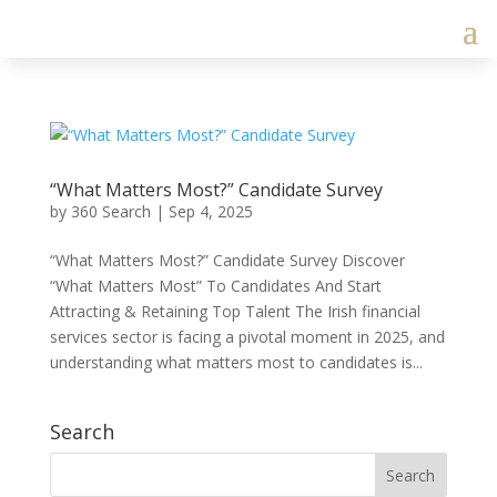
“What Matters Most?” Candidate Survey
by
360 Search
|
Sep 4, 2025
“What Matters Most?” Candidate Survey Discover
“What Matters Most” To Candidates And Start
Attracting & Retaining Top Talent The Irish financial
services sector is facing a pivotal moment in 2025, and
understanding what matters most to candidates is...
Search