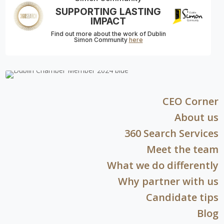
SUPPORTING LASTING
IMPACT
Find out more about the work of Dublin
Simon Community
here
CEO Corner
About us
360 Search Services
Meet the team
What we do differently
Why partner with us
Candidate tips
Blog