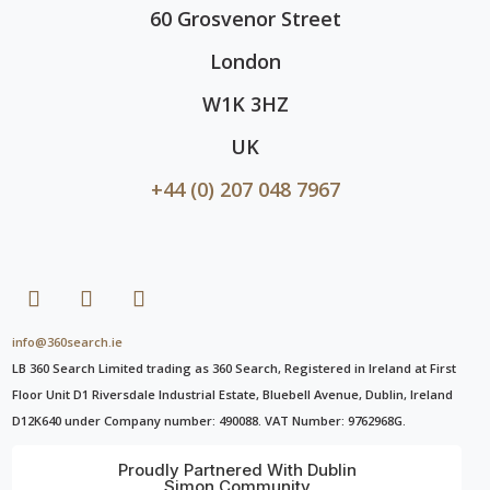
60 Grosvenor Street
London
W1K 3HZ
UK
+44 (0) 207 048 7967
info@360search.ie
LB 360 Search Limited trading as 360 Search, Registered in Ireland at First
Floor Unit D1 Riversdale Industrial Estate, Bluebell Avenue, Dublin, Ireland
D12K640 under Company number: 490088. VAT Number: 9762968G.
Proudly Partnered With Dublin
Simon Community