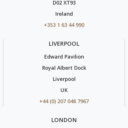
D02 XT93
Ireland
+353 1 63 44 990
LIVERPOOL
Edward Pavilion
Royal Albert Dock
Liverpool
UK
+44 (0) 207 048 7967
LONDON