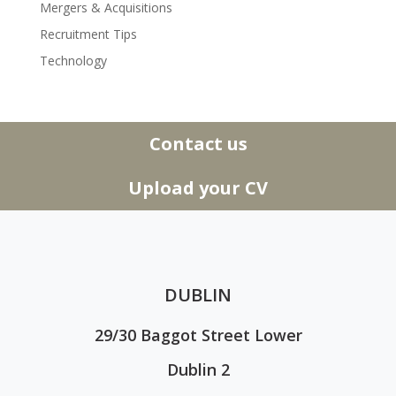
Mergers & Acquisitions
Recruitment Tips
Technology
Contact us
Upload your CV
DUBLIN
29/30 Baggot Street Lower
Dublin 2