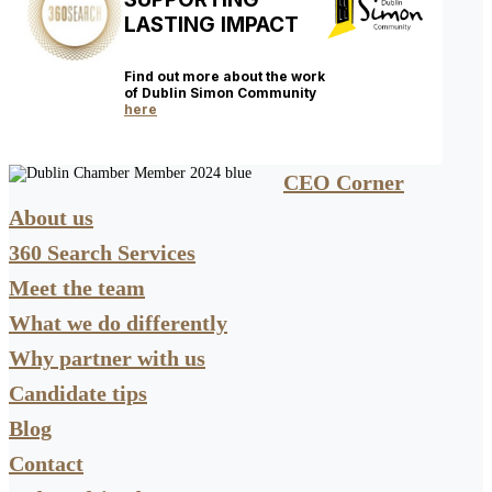
LASTING IMPACT
Find out more about the work
of Dublin Simon Community
here
CEO Corner
About us
360 Search Services
Meet the team
What we do differently
Why partner with us
Candidate tips
Blog
Contact