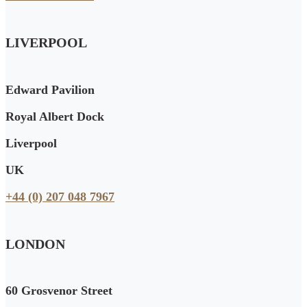
LIVERPOOL
Edward Pavilion
Royal Albert Dock
Liverpool
UK
+44 (0) 207 048 7967
LONDON
60 Grosvenor Street