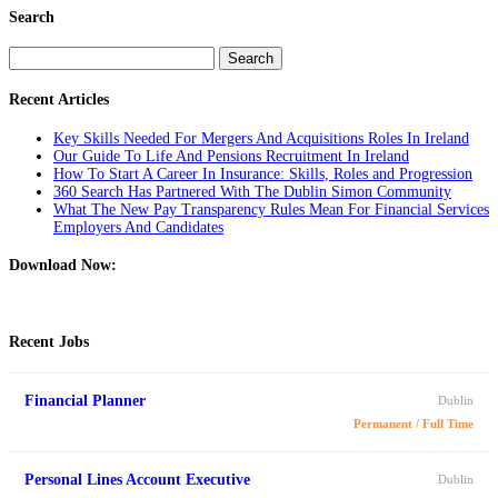
Search
Search
for:
Recent Articles
Key Skills Needed For Mergers And Acquisitions Roles In Ireland
Our Guide To Life And Pensions Recruitment In Ireland
How To Start A Career In Insurance: Skills, Roles and Progression
360 Search Has Partnered With The Dublin Simon Community
What The New Pay Transparency Rules Mean For Financial Services
Employers And Candidates
Download Now:
Recent Jobs
Financial Planner
Dublin
Permanent / Full Time
Personal Lines Account Executive
Dublin