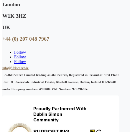
London
W1K 3HZ
UK
+44 (0) 207 048 7967
Follow
Follow
Follow
info@360search.ie
LB 360 Search Limited trading as 360 Search, Registered in Ireland at First Floor
Unit D1 Riversdale Industrial Estate, Bluebell Avenue, Dublin, Ireland D12K640
under Company number: 490088. VAT Number: 9762968G.
Proudly Partnered With
Dublin Simon
Community
SUPPORTING