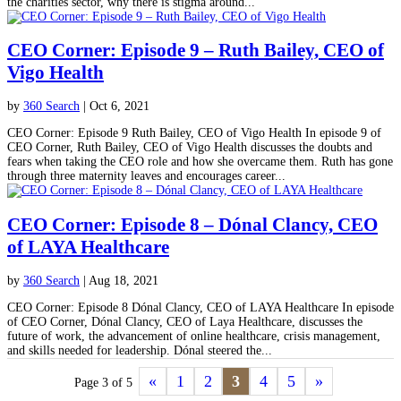
the charities sector, why there is stigma around...
CEO Corner: Episode 9 – Ruth Bailey, CEO of
Vigo Health
by
360 Search
|
Oct 6, 2021
CEO Corner: Episode 9 Ruth Bailey, CEO of Vigo Health In episode 9 of
CEO Corner, Ruth Bailey, CEO of Vigo Health discusses the doubts and
fears when taking the CEO role and how she overcame them. Ruth has gone
through three maternity leaves and encourages career...
CEO Corner: Episode 8 – Dónal Clancy, CEO
of LAYA Healthcare
by
360 Search
|
Aug 18, 2021
CEO Corner: Episode 8 Dónal Clancy, CEO of LAYA Healthcare In episode
of CEO Corner, Dónal Clancy, CEO of Laya Healthcare, discusses the
future of work, the advancement of online healthcare, crisis management,
and skills needed for leadership. Dónal steered the...
«
1
2
3
4
5
»
Page 3 of 5