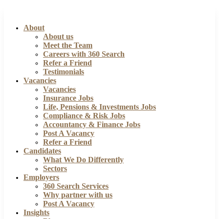
About
About us
Meet the Team
Careers with 360 Search
Refer a Friend
Testimonials
Vacancies
Vacancies
Insurance Jobs
Life, Pensions & Investments Jobs
Compliance & Risk Jobs
Accountancy & Finance Jobs
Post A Vacancy
Refer a Friend
Candidates
What We Do Differently
Sectors
Employers
360 Search Services
Why partner with us
Post A Vacancy
Insights