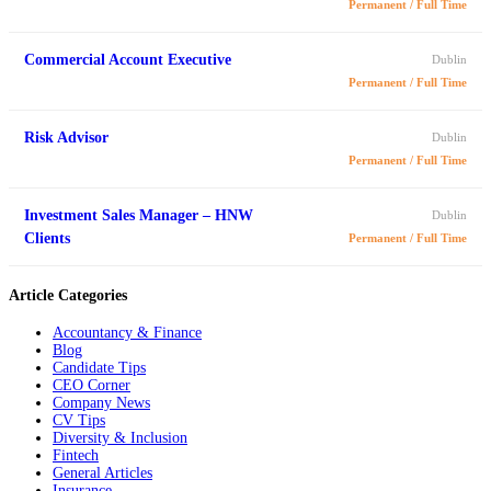
Permanent / Full Time
Commercial Account Executive
Dublin
Permanent / Full Time
Risk Advisor
Dublin
Permanent / Full Time
Investment Sales Manager – HNW
Dublin
Clients
Permanent / Full Time
Article Categories
Accountancy & Finance
Blog
Candidate Tips
CEO Corner
Company News
CV Tips
Diversity & Inclusion
Fintech
General Articles
Insurance