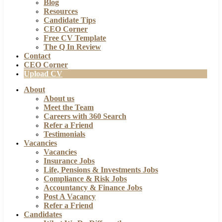
Blog
Resources
Candidate Tips
CEO Corner
Free CV Template
The Q In Review
Contact
CEO Corner
Upload CV
About
About us
Meet the Team
Careers with 360 Search
Refer a Friend
Testimonials
Vacancies
Vacancies
Insurance Jobs
Life, Pensions & Investments Jobs
Compliance & Risk Jobs
Accountancy & Finance Jobs
Post A Vacancy
Refer a Friend
Candidates