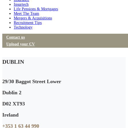
Insurtech
Life Pensions & Mortgages
Meet The Team
Mergers & Acquisitions
Recruitment Tips
Technology
Contact us
Upload your CV
DUBLIN
29/30 Baggot Street Lower
Dublin 2
D02 XT93
Ireland
+353 1 63 44 990