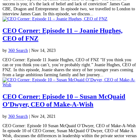
success is you; it’s the lack of belief and lack of conviction” James Caan
CBE, Dragon and Entrepreneur. In episode two, we travelled to London to
interview James Caan. In this episode, we discuss...
CEO Corner: Episode 11 – Joanie Hughes,
CEO of FNZ
by
360 Search
|
Nov 14, 2023
CEO Corner: Episode 11 Joanie Hughes, CEO of FNZ “If you think you
can or you think you can’t, you’re probably right.” Joanie Hughes, CEO of
FNZ. In this episode, Joanie shares the story of her younger years coming
from a large ambitious farming family and her journey...
CEO Corner: Episode 10 – Susan McQuaid
O’Dwyer, CEO of Make-A-Wish
by
360 Search
|
Nov 24, 2021
CEO Corner: Episode 10 Susan McQuaid O’Dwyer, CEO of Make-A-Wish
In episode 10 of CEO Corner, Susan McQuaid O’Dwyer, CEO of Make A
Wish, discusses the differences in leadership within the private sector versus