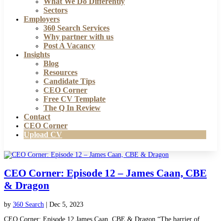
What We Do Differently
Sectors
Employers
360 Search Services
Why partner with us
Post A Vacancy
Insights
Blog
Resources
Candidate Tips
CEO Corner
Free CV Template
The Q In Review
Contact
CEO Corner
Upload CV
CEO Corner: Episode 12 – James Caan, CBE
& Dragon
by
360 Search
|
Dec 5, 2023
CEO Corner: Episode 12 James Caan, CBE & Dragon “The barrier of