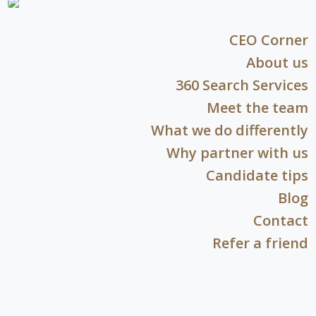
CEO Corner
About us
360 Search Services
Meet the team
What we do differently
Why partner with us
Candidate tips
Blog
Contact
Refer a friend