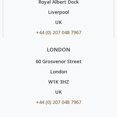
Royal Albert Dock
Liverpool
UK
+44 (0) 207 048 7967
LONDON
60 Grosvenor Street
London
W1K 3HZ
UK
+44 (0) 207 048 7967