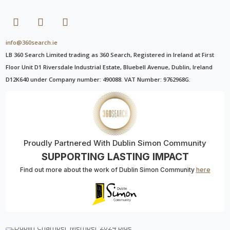
info@360search.ie
LB 360 Search Limited trading as 360 Search, Registered in Ireland at First
Floor Unit D1 Riversdale Industrial Estate, Bluebell Avenue, Dublin, Ireland
D12K640 under Company number: 490088. VAT Number: 9762968G.
Proudly Partnered With Dublin Simon Community
SUPPORTING LASTING IMPACT
Find out more about the work of Dublin Simon Community
here