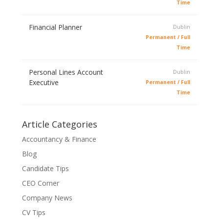
Time
Financial Planner
Dublin
Permanent / Full
Time
Personal Lines Account
Dublin
Executive
Permanent / Full
Time
Article Categories
Accountancy & Finance
Blog
Candidate Tips
CEO Corner
Company News
CV Tips