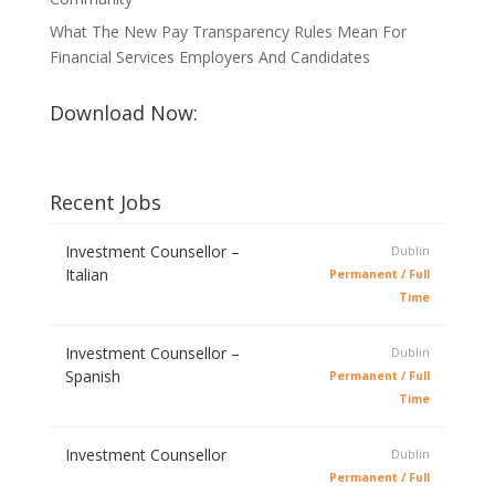
What The New Pay Transparency Rules Mean For
Financial Services Employers And Candidates
Download Now:
Recent Jobs
Investment Counsellor –
Dublin
Italian
Permanent / Full
Time
Investment Counsellor –
Dublin
Spanish
Permanent / Full
Time
Investment Counsellor
Dublin
Permanent / Full