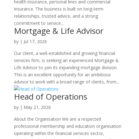
health insurance, personal lines and commercial
insurance. The business is built on long-term
relationships, trusted advice, and a strong
commitment to service...
Mortgage & Life Advisor
by
|
Jul 17, 2026
Our client, a well-established and growing financial
services firm, is seeking an experienced Mortgage &
Life Advisor to join its expanding mortgage division.
This is an excellent opportunity for an ambitious
advisor to work with a broad range of clients, from...
Head of Operations
by
|
May 21, 2026
About the Organisation We are a respected
professional membership and education organisation
operating within the financial services sector,