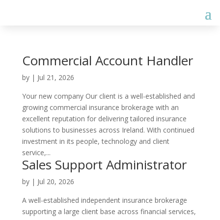
Commercial Account Handler
by
|
Jul 21, 2026
Your new company Our client is a well-established and
growing commercial insurance brokerage with an
excellent reputation for delivering tailored insurance
solutions to businesses across Ireland. With continued
investment in its people, technology and client
service,...
Sales Support Administrator
by
|
Jul 20, 2026
A well-established independent insurance brokerage
supporting a large client base across financial services,