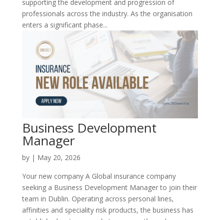
supporting the development and progression of
professionals across the industry. As the organisation
enters a significant phase...
Business Development
Manager
by
|
May 20, 2026
Your new company A Global insurance company
seeking a Business Development Manager to join their
team in Dublin. Operating across personal lines,
affinities and speciality risk products, the business has