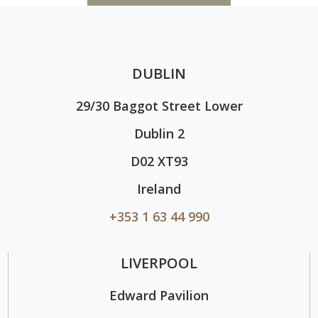
DUBLIN
29/30 Baggot Street Lower
Dublin 2
D02 XT93
Ireland
+353 1 63 44 990
LIVERPOOL
Edward Pavilion