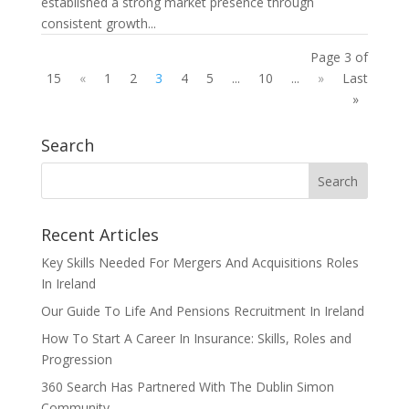
established a strong market presence through
consistent growth...
Page 3 of
15
«
1
2
3
4
5
...
10
...
»
Last
»
Search
Recent Articles
Key Skills Needed For Mergers And Acquisitions Roles
In Ireland
Our Guide To Life And Pensions Recruitment In Ireland
How To Start A Career In Insurance: Skills, Roles and
Progression
360 Search Has Partnered With The Dublin Simon
Community