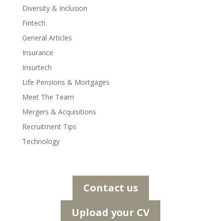
Diversity & Inclusion
Fintech
General Articles
Insurance
Insurtech
Life Pensions & Mortgages
Meet The Team
Mergers & Acquisitions
Recruitment Tips
Technology
Contact us
Upload your CV